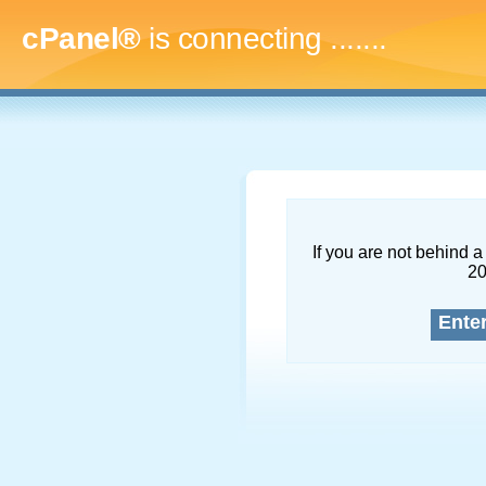
cPanel®
is connecting
.........
If you are not behind a 
2
Ente