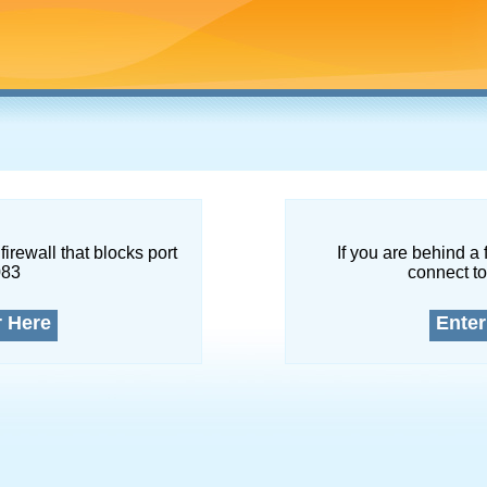
firewall that blocks port
If you are behind a 
083
connect to
r Here
Enter