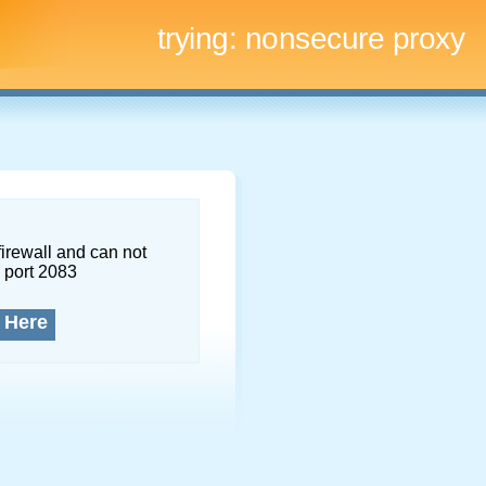
trying:
nonsecure proxy
firewall and can not
 port 2083
 Here